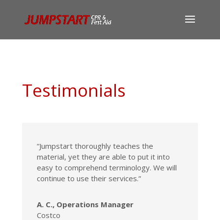
Testimonials
“Jumpstart thoroughly teaches the
material, yet they are able to put it into
easy to comprehend terminology. We will
continue to use their services.”
A. C., Operations Manager
Costco