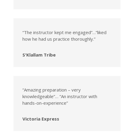
“The instructor kept me engaged”…”liked
how he had us practice thoroughly.”
S'Klallam Tribe
“Amazing preparation – very
knowledgeable”… “An instructor with
hands-on-experience”
Victoria Express