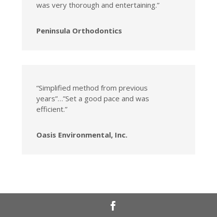
was very thorough and entertaining.”
Peninsula Orthodontics
“Simplified method from previous
years”…”Set a good pace and was
efficient.”
Oasis Environmental, Inc.