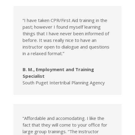
“I have taken CPR/First Aid training in the
past; however I found myself learning
things that I have never been informed of
before. It was really nice to have an
instructor open to dialogue and questions
in a relaxed format.”
B. M., Employment and Training
Specialist
South Puget Intertribal Planning Agency
“Affordable and accomodating. I like the
fact that they will come to your office for
large group trainings. “The instructor