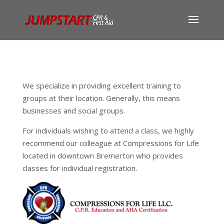
We specialize in providing excellent training to
groups at their location. Generally, this means
businesses and social groups.
For individuals wishing to attend a class, we highly
recommend our colleague at Compressions for Life
located in downtown Bremerton who provides
classes for individual registration.