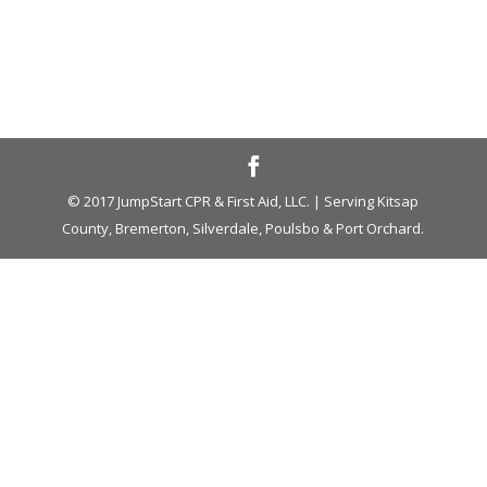
© 2017 JumpStart CPR & First Aid, LLC. | Serving Kitsap
County, Bremerton, Silverdale, Poulsbo & Port Orchard.